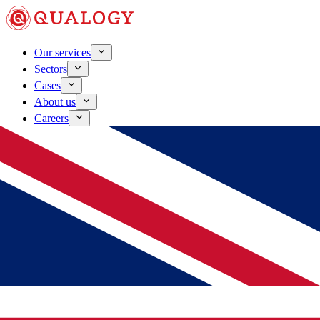
Our services
Sectors
Cases
About us
Careers
Contact
Schedule a conversation
Laden...