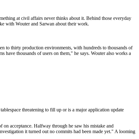
ething at civil affairs never thinks about it. Behind those everyday
oke with Wouter and Sarwan about their work.
n to thirty production environments, with hundreds to thousands of
stems have thousands of users on them," he says. Wouter also works a
espace threatening to fill up or is a major application update
 of on acceptance. Halfway through he saw his mistake and
r investigation it turned out no commits had been made yet." A looming