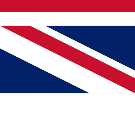
.
o chance. Working thoroughly." Sarwan derives satisfaction from
vil affairs."
autiful tribute to two people who prefer to do their work in such a