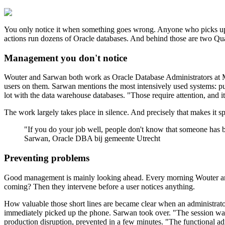
You only notice it when something goes wrong. Anyone who picks up the
actions run dozens of Oracle databases. And behind those are two Q
Management you don't notice
Wouter and Sarwan both work as Oracle Database Administrators at Mu
users on them. Sarwan mentions the most intensively used systems: pub
lot with the data warehouse databases. "Those require attention, and it
The work largely takes place in silence. And precisely that makes it
"
If you do your job well, people don't know that someone has 
Sarwan, Oracle DBA bij gemeente Utrecht
Preventing problems
Good management is mainly looking ahead. Every morning Wouter and Sa
coming? Then they intervene before a user notices anything.
How valuable those short lines are became clear when an administrato
immediately picked up the phone. Sarwan took over. "The session was st
production disruption, prevented in a few minutes. "The functional a