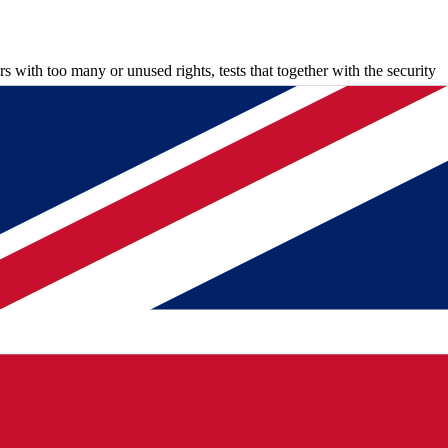
rs with too many or unused rights, tests that together with the security
 luxury but a necessity, Sarwan adds. "When security updates come out,
ux and Windows management to network management and ICS for
"You approach people via chat and almost always get a quick answer,
an recognizes that and sees the collaboration as the most beautiful part
tore test next week?"
 where to look, even if the cause lies outside his own domain.