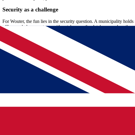
Security as a challenge
For Wouter, the fun lies in the security question. A municipality holds 
officer and closes systems with patches, on the databases and on the 
"Applying patches in the right order is sometimes a kind of detective w
hackers see that too. And they get to work immediately too." That's wh
"
Applying patches in the right order is sometimes a kind of detec
Wouter, Oracle DBA bij gemeente Utrecht
Short lines and an open atmosphere
What both of them notice about Municipality Utrecht is the way of 
connectivity and backups, that still manage to find each other quickl
from high to low."
It started somewhat cautiously, he admits honestly, but that trust is th
of the project. "The different management groups all work together. 
More than just technology
Good management is not just pressing buttons. Sarwan investigates str