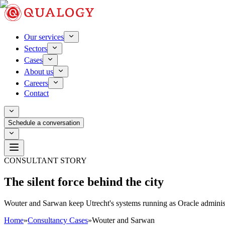
Our services
Sectors
Cases
About us
Careers
Contact
Schedule a conversation
CONSULTANT STORY
The silent force behind the city
Wouter and Sarwan keep Utrecht's systems running as Oracle adminis
Home
»
Consultancy Cases
»
Wouter and Sarwan