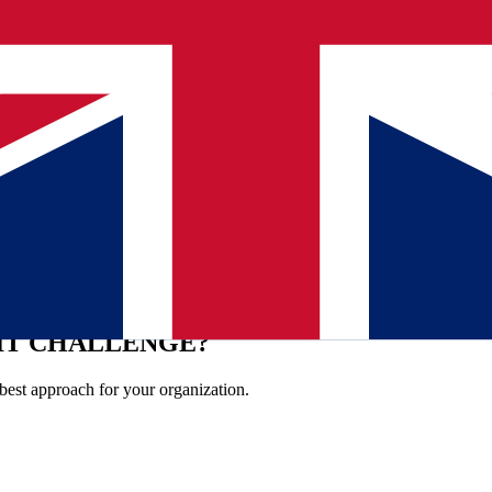
 the right order, often in consultation with Oracle and other departments
her. Wouter: "Being consistent, being predictable and leaving nothing t
tem stays online, and that you can just go to the counter to arrange your ci
e the compliment that Qualogy shows how management should work. A be
h Qualogy
IT CHALLENGE?
best approach for your organization.