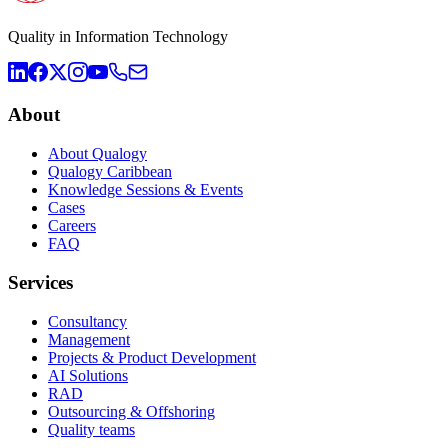
Quality in Information Technology
About
About Qualogy
Qualogy Caribbean
Knowledge Sessions & Events
Cases
Careers
FAQ
Services
Consultancy
Management
Projects & Product Development
AI Solutions
RAD
Outsourcing & Offshoring
Quality teams