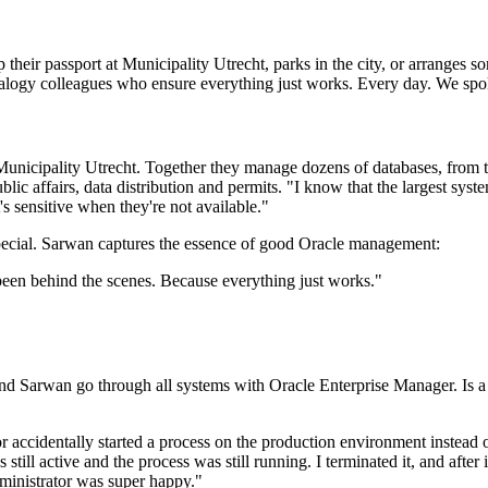
ir passport at Municipality Utrecht, parks in the city, or arranges som
ualogy colleagues who ensure everything just works. Every day. We sp
nicipality Utrecht. Together they manage dozens of databases, from te
lic affairs, data distribution and permits. "I know that the largest sy
's sensitive when they're not available."
 special. Sarwan captures the essence of good Oracle management:
been behind the scenes. Because everything just works.
"
rwan go through all systems with Oracle Enterprise Manager. Is a tabl
r accidentally started a process on the production environment instead
ill active and the process was still running. I terminated it, and afte
dministrator was super happy."