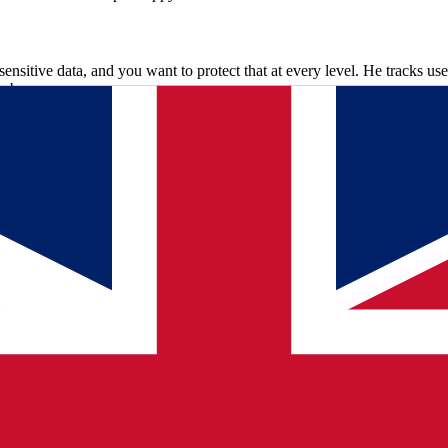
sensitive data, and you want to protect that at every level. He tracks use
web servers.
ork. I find that very interesting to figure out." Fast patching is not a
y they roll out updates as quickly as possible.
tive work. I find that very interesting to figure out.
"
collaborating. A large organization with many departments, from Lin
y. "The collaboration is very direct, open and pleasant," says Wouter. 
ere now. "It's nice to talk to them. There's really room for a joke." Sarw
Sometimes they approach me: hey Sarwan, shall we schedule another res
uctural problems to the bottom, makes analyses and advises other teams