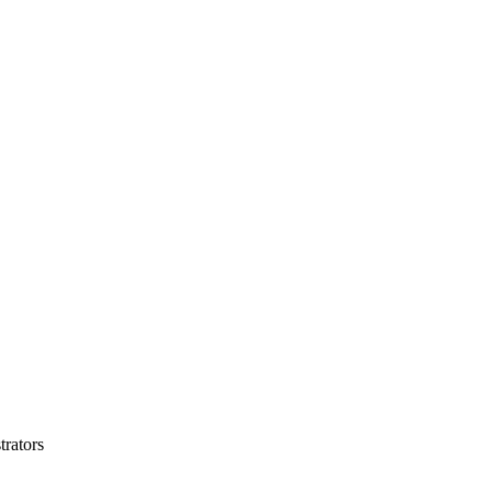
trators