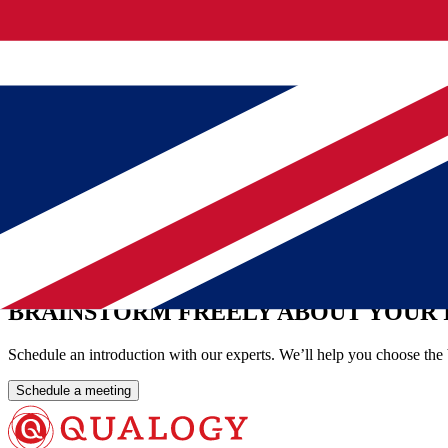
Wouter describes his work as a web in which you set the right steps in
Asked about the core of their profession, they come quite close toget
precisely that invisible result. "It gives me a good feeling that the sys
That does not go unnoticed. From the municipality's management cam
way that no one notices.
View our other cases
Municipality Utrecht ensures Oracle management continuity wit
Oracle APEX at the IT Company of Defence
Mendix at Municipality Rotterdam
BRAINSTORM FREELY ABOUT YOUR 
Schedule an introduction with our experts. We’ll help you choose the 
Schedule a meeting