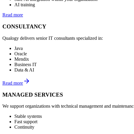
AI training
Read more
CONSULTANCY
Qualogy delivers senior IT consultants specialized in:
Java
Oracle
Mendix
Business IT
Data & AI
Read more
MANAGED SERVICES
We support organizations with technical management and maintenance
Stable systems
Fast support
Continuity