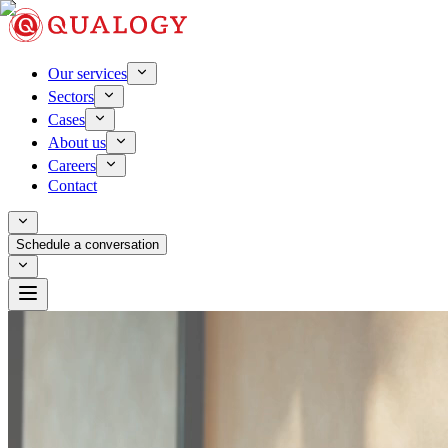
Our services
Sectors
Cases
About us
Careers
Contact
Schedule a conversation