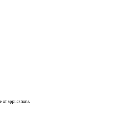
 of applications.