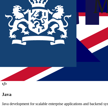
We deliver multidisciplinary teams that add value directly within your
Ready to deploy
Strong team integration
Focus on quality
Read more
THIS IS HOW WE WORK AT
QUALOG
At Qualogy we combine senior expertise with new technology. It's not 
Get to know us
OUR
EXPERTISE
At Qualogy, we have deep expertise in the technologies that matter.
Java
Java development for scalable enterprise applications and backend syst