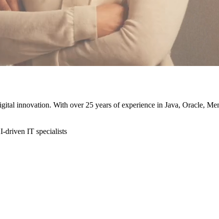
 digital innovation. With over 25 years of experience in Java, Oracle, 
-driven IT specialists