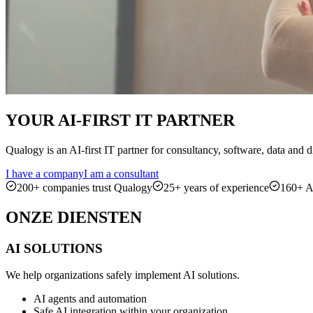
YOUR
AI-FIRST
IT PARTNER
Qualogy is an AI-first IT partner for consultancy, software, data and
I have a company
I am a consultant
200+ companies trust Qualogy
25+ years of experience
160+ AI
ONZE
DIENSTEN
AI SOLUTIONS
We help organizations safely implement AI solutions.
AI agents and automation
Safe AI integration within your organization