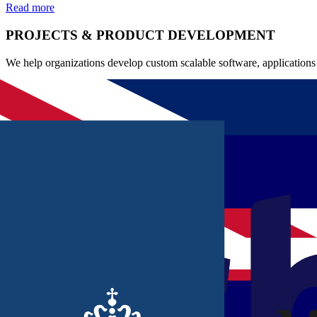
Read more
PROJECTS & PRODUCT DEVELOPMENT
We help organizations develop custom scalable software, applications 
Software development
Application development
IT/business analyses
Read more
OFFSHORING
We support organizations with scalable offshore capacity through our 
Scalable capacity
International collaboration
Cost-conscious scaling
Read more
QUALITY TEAMS