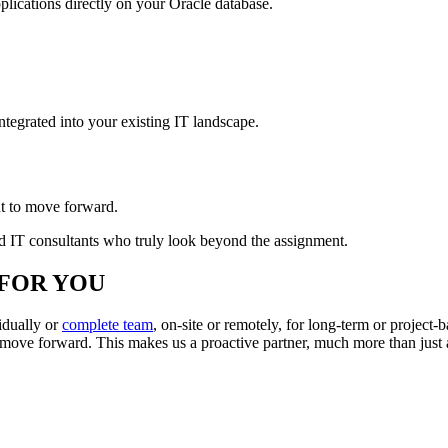
ications directly on your Oracle database.
ntegrated into your existing IT landscape.
t to move forward.
and IT consultants who truly look beyond the assignment.
FOR YOU
idually or
complete team
, on-site or remotely, for long-term or projec
s move forward. This makes us a proactive partner, much more than just 