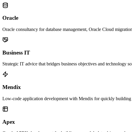
Oracle
Oracle consultancy for database management, Oracle Cloud migratio
Business IT
Strategic IT advice that bridges business objectives and technology so
Mendix
Low-code application development with Mendix for quickly building 
Apex