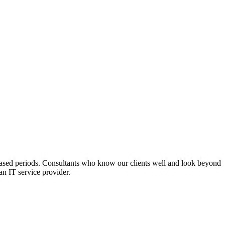
t-based periods. Consultants who know our clients well and look beyond
an IT service provider.