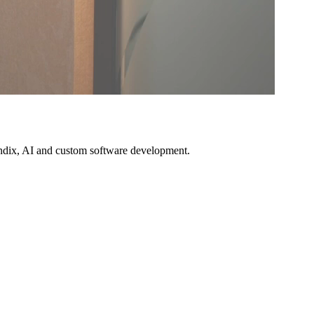
Mendix, AI and custom software development.