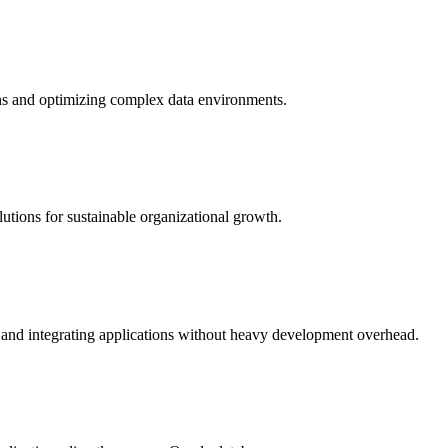
ns and optimizing complex data environments.
lutions for sustainable organizational growth.
and integrating applications without heavy development overhead.