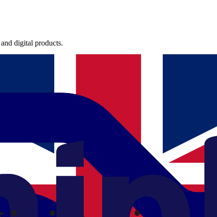
and digital products.
international teams.