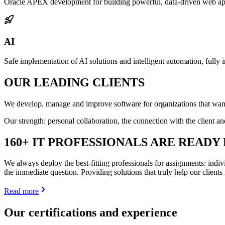
Oracle APEX development for building powerful, data-driven web appl
AI
Safe implementation of AI solutions and intelligent automation, fully i
OUR
LEADING
CLIENTS
We develop, manage and improve software for organizations that wan
Our strength: personal collaboration, the connection with the client 
160+ IT PROFESSIONALS
ARE READY 
We always deploy the best-fitting professionals for assignments: indiv
the immediate question. Providing solutions that truly help our client
Read more
Our certifications and experience