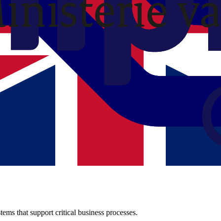
 organization.
Y
just about technology, it's about the people who work with it.
ems that support critical business processes.