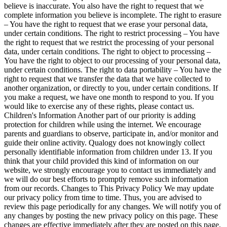
believe is inaccurate. You also have the right to request that we
complete information you believe is incomplete. The right to erasure
– You have the right to request that we erase your personal data,
under certain conditions. The right to restrict processing – You have
the right to request that we restrict the processing of your personal
data, under certain conditions. The right to object to processing –
You have the right to object to our processing of your personal data,
under certain conditions. The right to data portability – You have the
right to request that we transfer the data that we have collected to
another organization, or directly to you, under certain conditions. If
you make a request, we have one month to respond to you. If you
would like to exercise any of these rights, please contact us.
Children's Information Another part of our priority is adding
protection for children while using the internet. We encourage
parents and guardians to observe, participate in, and/or monitor and
guide their online activity. Qualogy does not knowingly collect
personally identifiable information from children under 13. If you
think that your child provided this kind of information on our
website, we strongly encourage you to contact us immediately and
we will do our best efforts to promptly remove such information
from our records. Changes to This Privacy Policy We may update
our privacy policy from time to time. Thus, you are advised to
review this page periodically for any changes. We will notify you of
any changes by posting the new privacy policy on this page. These
changes are effective immediately after they are posted on this page.