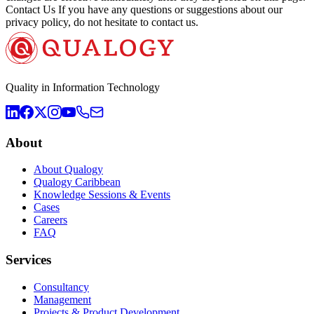
Contact Us If you have any questions or suggestions about our
privacy policy, do not hesitate to contact us.
Quality in Information Technology
About
About Qualogy
Qualogy Caribbean
Knowledge Sessions & Events
Cases
Careers
FAQ
Services
Consultancy
Management
Projects & Product Development