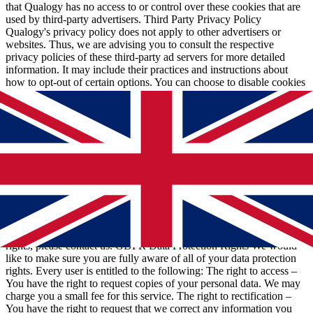
that Qualogy has no access to or control over these cookies that are
used by third-party advertisers. Third Party Privacy Policy
Qualogy's privacy policy does not apply to other advertisers or
websites. Thus, we are advising you to consult the respective
privacy policies of these third-party ad servers for more detailed
information. It may include their practices and instructions about
how to opt-out of certain options. You can choose to disable cookies
through your individual browser options. More detailed information
about cookie management with specific web browsers can be found
at the browsers' respective websites. CCPA Privacy Rights (Do Not
Sell My Personal Information) Under the CCPA, among other
rights, California consumers have the right to: Request that a
business that collects a consumer's personal data disclose the
categories and specific pieces of personal data that a business has
collected about consumers. Request that a business delete any
personal data about the consumer that a business has collected.
Request that a business that sells a consumer's personal data, not sell
the consumer's personal data. If you make a request, we have one
month to respond to you. If you would like to exercise any of these
rights, please contact us. GDPR Data Protection Rights We would
like to make sure you are fully aware of all of your data protection
rights. Every user is entitled to the following: The right to access –
You have the right to request copies of your personal data. We may
charge you a small fee for this service. The right to rectification –
You have the right to request that we correct any information you