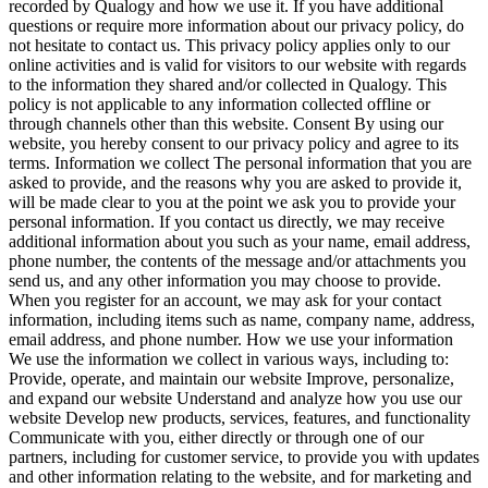
recorded by Qualogy and how we use it. If you have additional
questions or require more information about our privacy policy, do
not hesitate to contact us. This privacy policy applies only to our
online activities and is valid for visitors to our website with regards
to the information they shared and/or collected in Qualogy. This
policy is not applicable to any information collected offline or
through channels other than this website. Consent By using our
website, you hereby consent to our privacy policy and agree to its
terms. Information we collect The personal information that you are
asked to provide, and the reasons why you are asked to provide it,
will be made clear to you at the point we ask you to provide your
personal information. If you contact us directly, we may receive
additional information about you such as your name, email address,
phone number, the contents of the message and/or attachments you
send us, and any other information you may choose to provide.
When you register for an account, we may ask for your contact
information, including items such as name, company name, address,
email address, and phone number. How we use your information
We use the information we collect in various ways, including to:
Provide, operate, and maintain our website Improve, personalize,
and expand our website Understand and analyze how you use our
website Develop new products, services, features, and functionality
Communicate with you, either directly or through one of our
partners, including for customer service, to provide you with updates
and other information relating to the website, and for marketing and