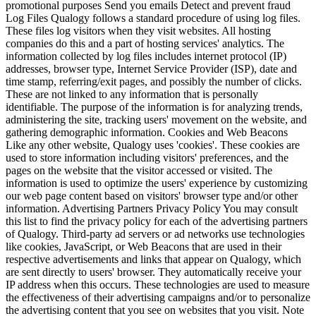
promotional purposes Send you emails Detect and prevent fraud
Log Files Qualogy follows a standard procedure of using log files.
These files log visitors when they visit websites. All hosting
companies do this and a part of hosting services' analytics. The
information collected by log files includes internet protocol (IP)
addresses, browser type, Internet Service Provider (ISP), date and
time stamp, referring/exit pages, and possibly the number of clicks.
These are not linked to any information that is personally
identifiable. The purpose of the information is for analyzing trends,
administering the site, tracking users' movement on the website, and
gathering demographic information. Cookies and Web Beacons
Like any other website, Qualogy uses 'cookies'. These cookies are
used to store information including visitors' preferences, and the
pages on the website that the visitor accessed or visited. The
information is used to optimize the users' experience by customizing
our web page content based on visitors' browser type and/or other
information. Advertising Partners Privacy Policy You may consult
this list to find the privacy policy for each of the advertising partners
of Qualogy. Third-party ad servers or ad networks use technologies
like cookies, JavaScript, or Web Beacons that are used in their
respective advertisements and links that appear on Qualogy, which
are sent directly to users' browser. They automatically receive your
IP address when this occurs. These technologies are used to measure
the effectiveness of their advertising campaigns and/or to personalize
the advertising content that you see on websites that you visit. Note