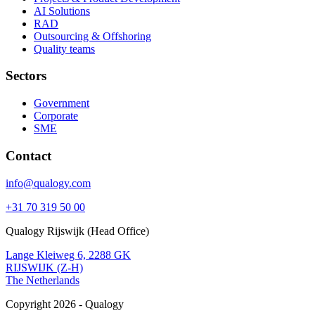
AI Solutions
RAD
Outsourcing & Offshoring
Quality teams
Sectors
Government
Corporate
SME
Contact
info@qualogy.com
+31 70 319 50 00
Qualogy Rijswijk (Head Office)
Lange Kleiweg 6, 2288 GK
RIJSWIJK (Z-H)
The Netherlands
Copyright 2026 - Qualogy