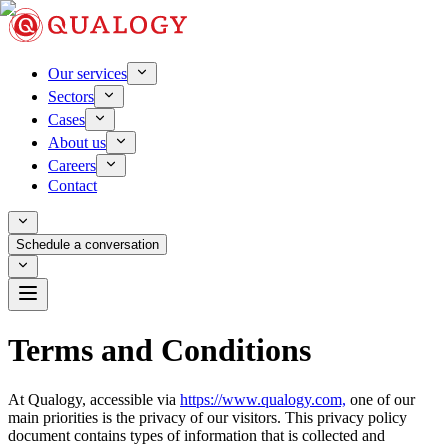
Our services
Sectors
Cases
About us
Careers
Contact
Schedule a conversation
Terms and Conditions
At Qualogy, accessible via
https://www.qualogy.com,
one of our
main priorities is the privacy of our visitors. This privacy policy
document contains types of information that is collected and