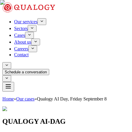
Our services
Sectors
Cases
About us
Careers
Contact
Schedule a conversation
Home
»
Our cases
»
Qualogy AI Day, Friday September 8
QUALOGY AI-DAG