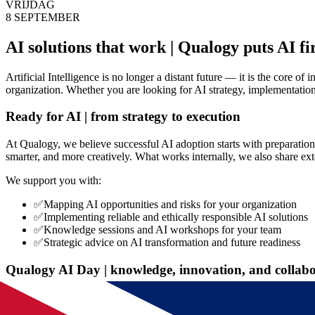
VRIJDAG
8 SEPTEMBER
AI solutions that work | Qualogy puts AI fi
Artificial Intelligence is no longer a distant future — it is the core 
organization. Whether you are looking for AI strategy, implementatio
Ready for AI | from strategy to execution
At Qualogy, we believe successful AI adoption starts with preparation
smarter, and more creatively. What works internally, we also share ex
We support you with:
✅
Mapping AI opportunities and risks for your organization
✅
Implementing reliable and ethically responsible AI solutions
✅
Knowledge sessions and AI workshops for your team
✅
Strategic advice on AI transformation and future readiness
Qualogy AI Day | knowledge, innovation, and collab
Discover how AI transforms your organization during the Qualogy AI D
by AI pioneers.