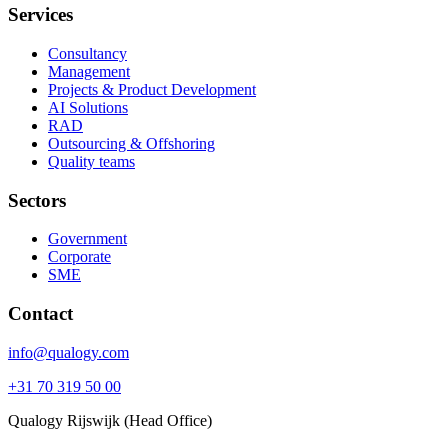
Services
Consultancy
Management
Projects & Product Development
AI Solutions
RAD
Outsourcing & Offshoring
Quality teams
Sectors
Government
Corporate
SME
Contact
info@qualogy.com
+31 70 319 50 00
Qualogy Rijswijk (Head Office)