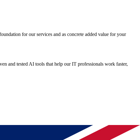
c foundation for our services and as concrete added value for your
n and tested AI tools that help our IT professionals work faster,
cal insights, innovative AI applications, and open knowledge sharing