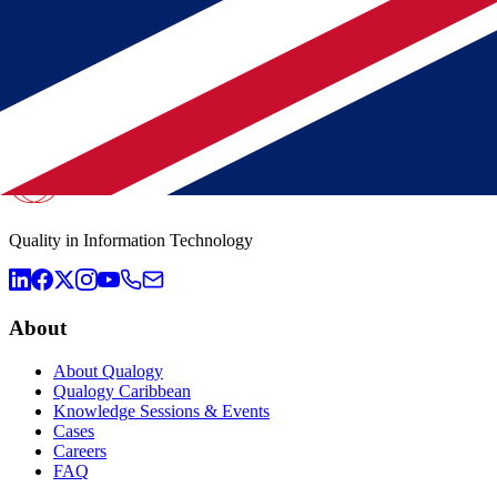
Municipality Utrecht ensures Oracle management continuity wit
Tax Authority: strategic choice for complete Qualogy team
Offshoring at Qualogy: Why Suriname and the Netherlands are 
Quality in Information Technology
About
About Qualogy
Qualogy Caribbean
Knowledge Sessions & Events
Cases
Careers
FAQ