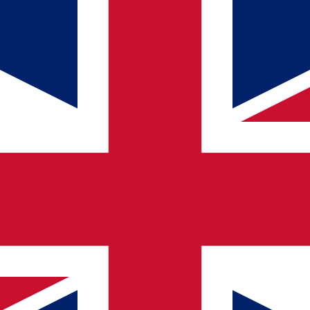
rnal AI experts
m Qualogy Caribbean
ously
ilities
egular contact person.
ore about AI?
ns — at your pace and tailored to your organization. Contact us and di