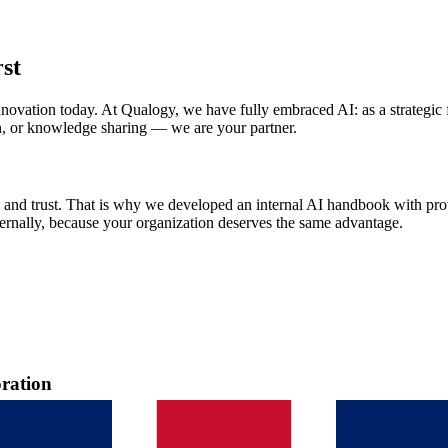
rst
of innovation today. At Qualogy, we have fully embraced AI: as a strategi
n, or knowledge sharing — we are your partner.
 and trust. That is why we developed an internal AI handbook with prove
ternally, because your organization deserves the same advantage.
oration
ay on Friday, September 8 in Rijswijk. An intensive day full of practi