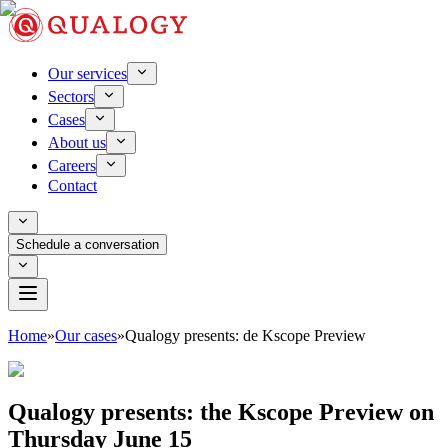
Our services
Sectors
Cases
About us
Careers
Contact
Schedule a conversation
Home
»
Our cases
»
Qualogy presents: de Kscope Preview
Qualogy presents: the Kscope Preview on
Thursday June 15