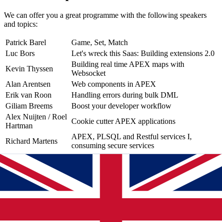
We can offer you a great programme with the following speakers
and topics:
Patrick Barel
Game, Set, Match
Luc Bors
Let's wreck this Saas: Building extensions 2.0
Building real time APEX maps with
Kevin Thyssen
Websocket
Alan Arentsen
Web components in APEX
Erik van Roon
Handling errors during bulk DML
Giliam Breems
Boost your developer workflow
Alex Nuijten / Roel
Cookie cutter APEX applications
Hartman
APEX, PLSQL and Restful services I,
Richard Martens
consuming secure services
Registration
You can register until Friday June 2. But don't wait too long as
places are limited!
So make sure you're there and register directly via this form: