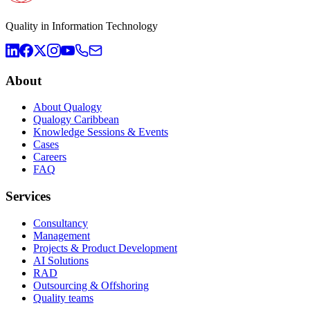
Quality in Information Technology
About
About Qualogy
Qualogy Caribbean
Knowledge Sessions & Events
Cases
Careers
FAQ
Services
Consultancy
Management
Projects & Product Development
AI Solutions
RAD
Outsourcing & Offshoring
Quality teams