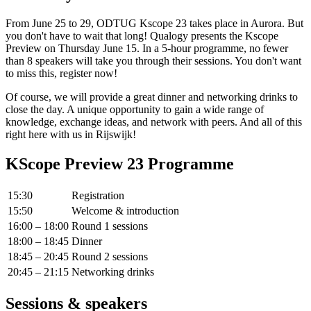
From June 25 to 29, ODTUG Kscope 23 takes place in Aurora. But
you don't have to wait that long! Qualogy presents the Kscope
Preview on Thursday June 15. In a 5-hour programme, no fewer
than 8 speakers will take you through their sessions. You don't want
to miss this, register now!
Of course, we will provide a great dinner and networking drinks to
close the day. A unique opportunity to gain a wide range of
knowledge, exchange ideas, and network with peers. And all of this
right here with us in Rijswijk!
KScope Preview 23 Programme
15:30
Registration
15:50
Welcome & introduction
16:00 – 18:00
Round 1 sessions
18:00 – 18:45
Dinner
18:45 – 20:45
Round 2 sessions
20:45 – 21:15
Networking drinks
Sessions & speakers