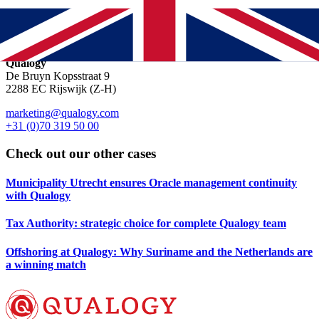
https://forms.gle/gGeEXiUCVbDyiRRRA
Location & contact
Qualogy
De Bruyn Kopsstraat 9
2288 EC Rijswijk (Z-H)
marketing@qualogy.com
+31 (0)70 319 50 00
Check out our other cases
Municipality Utrecht ensures Oracle management continuity
with Qualogy
Tax Authority: strategic choice for complete Qualogy team
Offshoring at Qualogy: Why Suriname and the Netherlands are
a winning match